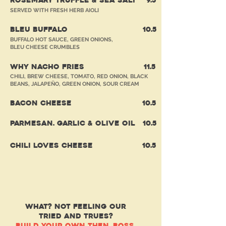
ROSEMARY TRUFFLE & SEA SALT
9.5
SERVED WITH FRESH HERB AIOLI
BLEU BUFFALO
10
.5
BUFFALO HOT SAUCE, GREEN ONIONS,
BLEU CHEESE CRUMBLES
WHY NACHO FRIES
11
.5
CHILI, BREW CHEESE, TOMATO, RED ONION, BLACK
BEANS, JALAPEÑO, GREEN ONION, SOUR CREAM
BACON CHEESE
10
.5
PARMESAN. GARLIC & OLIVE OIL
10
.5
CHILI LOVES CHEESE
10
.5
(urger)
BYOB
WHAT? NOT FEELING OUR
TRIED AND TRUES?
BUILD YOUR OWN THEN, BOSS.