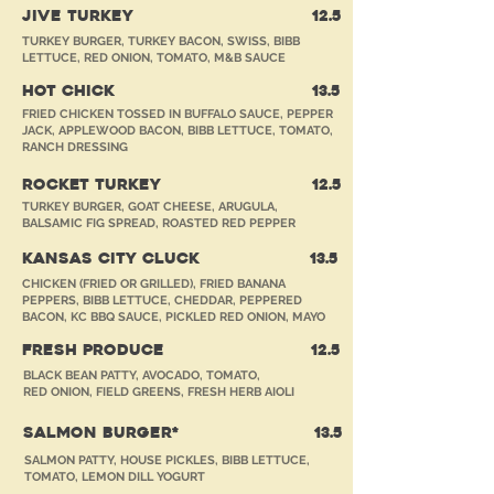
JIVE TURKEY
12
.5
TURKEY BURGER, TURKEY BACON, SWISS, BIBB
LETTUCE, RED ONION, TOMATO, M&B SAUCE
HOT CHICK
13
.5
FRIED CHICKEN TOSSED IN BUFFALO SAUCE, PEPPER
JACK, APPLEWOOD BACON, BIBB LETTUCE, TOMATO,
RANCH DRESSING
ROCKET TURKEY
12
.5
TURKEY BURGER, GOAT CHEESE, ARUGULA,
BALSAMIC FIG SPREAD, ROASTED RED PEPPER
KANSAS CITY CLUCK
13
.5
CHICKEN (FRIED OR GRILLED), FRIED BANANA
PEPPERS, BIBB LETTUCE, CHEDDAR, PEPPERED
BACON, KC BBQ SAUCE, PICKLED RED ONION, MAYO
FRESH PRODUCE
12
.5
BLACK BEAN PATTY, AVOCADO, TOMATO,
RED ONION, FIELD GREENS, FRESH HERB AIOLI
SALMON BURGER*
13
.5
SALMON PATTY, HOUSE PICKLES, BIBB LETTUCE,
TOMATO, LEMON DILL YOGURT