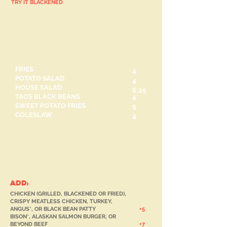
TRY IT BLACKENED
Side Pieces
FRIES
4
POTATO SALAD
4
HOUSE SALAD
6.25
TAOS BLACK BEANS
4
SWEET POTATO FRIES
5
COLESLAW
4
SALADS
ADD:
CHICKEN (GRILLED, BLACKENED OR FRIED),
CRISPY MEATLESS CHICKEN, TURKEY,
ANGUS*, OR BLACK BEAN PATTY
+
5
BISON*, ALASKAN SALMON BURGER, OR
BEYOND BEEF
+7