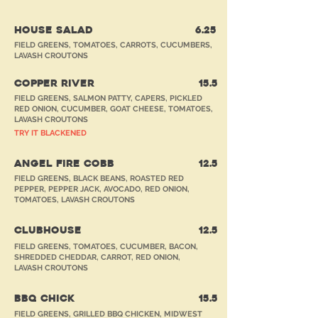
HOUSE SALAD
6.25
FIELD GREENS, TOMATOES, CARROTS, CUCUMBERS,
LAVASH CROUTONS
COPPER RIVER
15.5
FIELD GREENS, SALMON PATTY, CAPERS, PICKLED
RED ONION, CUCUMBER, GOAT CHEESE, TOMATOES,
LAVASH CROUTONS
TRY IT BLACKENED
ANGEL FIRE COBB
12.5
FIELD GREENS, BLACK BEANS, ROASTED RED
PEPPER, PEPPER JACK, AVOCADO, RED ONION,
TOMATOES, LAVASH CROUTONS
CLUBHOUSE
12.5
FIELD GREENS, TOMATOES, CUCUMBER, BACON,
SHREDDED CHEDDAR, CARROT, RED ONION,
LAVASH CROUTONS
BBQ CHICK
15.5
FIELD GREENS, GRILLED BBQ CHICKEN, MIDWEST