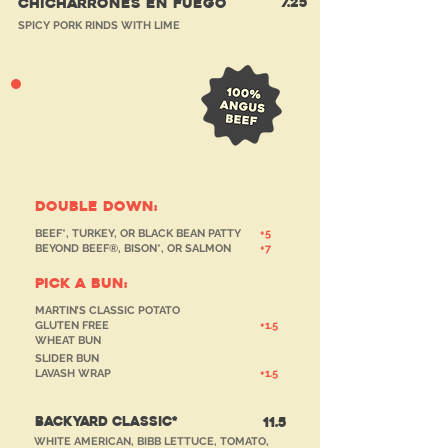
7.25
CHICHARRONES EN FUEGO
SPICY PORK RINDS WITH LIME
Tried & True
burgers
double down:
BEEF*, TURKEY, OR BLACK BEAN PATTY
+5
BEYOND BEEF®, BISON*, OR SALMON
+7
PICK A BUN:
MARTIN’S CLASSIC POTATO
GLUTEN FREE
+1.5
WHEAT BUN
SLIDER BUN
LAVASH WRAP
+1.5
BACKYARD CLASSIC*
11.5
WHITE AMERICAN, BIBB LETTUCE, TOMATO,