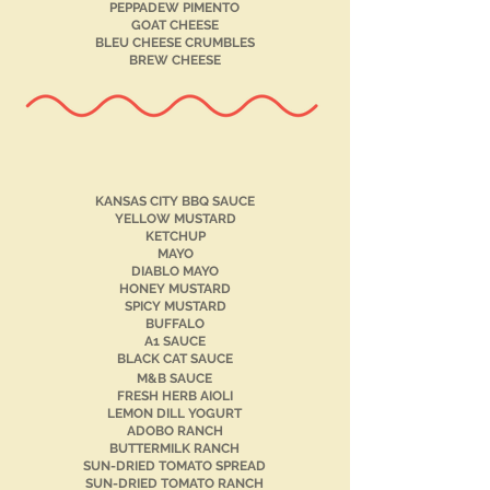
PEPPADEW PIMENTO
GOAT CHEESE
BLEU CHEESE CRUMBLES
BREW CHEESE
KANSAS CITY BBQ SAUCE
YELLOW MUSTARD
KETCHUP
MAYO
DIABLO MAYO
HONEY MUSTARD
SPICY MUSTARD
BUFFALO
A1 SAUCE
BLACK CAT SAUCE
M&B SAUCE
FRESH HERB AIOLI
LEMON DILL YOGURT
ADOBO RANCH
BUTTERMILK RANCH
SUN-DRIED TOMATO SPREAD
SUN-DRIED TOMATO RANCH