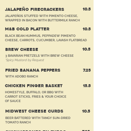
10.5
JALAPEÑO FIRECRACKERS
JALAPEÑOS STUFFED WITH PIMENTO CHEESE,
WRAPPED IN BACON WITH BUTTERMILK RANCH
M&B COLD PLATTER
10.5
BLACK BEAN HUMMUS, PEPPADEW PIMENTO
CHEESE, CARROTS, CUCUMBER, LAVASH FLATBREAD
10.5
BREW CHEESE
3 BAVARIAN PRETZELS WITH
BREW CHEESE
*Spicy Mustard by Request
FRIED BANANA PEPPERS
7.25
WITH ADOBO RANCH
CHICKEN FINGER BASKET
15.5
HOMESTYLE, BUFFALO, OR BBQ WITH
CARROT STICKS, FRIES & YOUR CHOICE
OF SAUCE
MIDWEST CHEESE CURDS
10.5
BEER BATTERED WITH TANGY SUN-DRIED
TOMATO RANCH