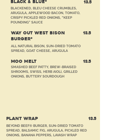
BLACK & BLUE*
13.5
BLACKENED, BLEU CHEESE CRUMBLES,
ARUGULA, APPLEWOOD BACON, TOMATO,
CRISPY PICKLED RED ONIONS, “KEEP
POUNDING” SAUCE
WAY OUT WEST BISON
13.5
BURGER*
ALL NATURAL BISON, SUN-DRIED TOMATO
SPREAD, GOAT CHEESE, ARUGULA
MOO MELT
13.5
SMASHED BEEF PATTY, BREW-BRAISED
SHROOMS, SWISS, HERB AIOLI, GRILLED
ONIONS, BUTTERY SOURDOUGH
SAMMIES
PLANT WRAP
13
.5
BEYOND BEEF® BURGER, SUN-DRIED TOMATO
SPREAD, BALSAMIC FIG, ARUGULA, PICKLED RED
ONIONS, BANANA PEPPERS, LAVASH WRAP