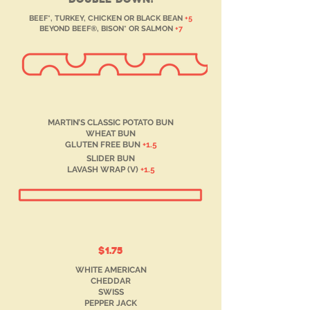
BEEF*, TURKEY, CHICKEN OR BLACK BEAN
+5
BEYOND BEEF®, BISON* OR SALMON
+7
MARTIN’S CLASSIC POTATO BUN
WHEAT BUN
GLUTEN FREE BUN
+1.5
SLIDER BUN
LAVASH WRAP (V)
+1.5
$1.75
WHITE AMERICAN
CHEDDAR
SWISS
PEPPER JACK