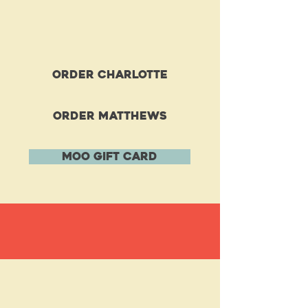
order charlotte
order matthews
MOO GIFT CARD
FOOD MENU
Get the Party
STARTED