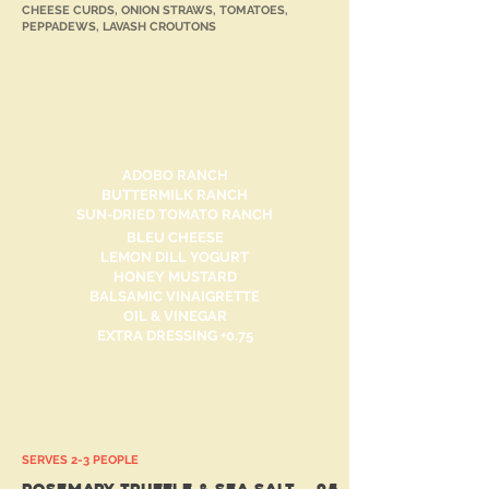
CHEESE CURDS, ONION STRAWS, TOMATOES,
PEPPADEWS, LAVASH CROUTONS
Dressings
ADOBO RANCH
BUTTERMILK RANCH
SUN-DRIED TOMATO RANCH
BLEU CHEESE
LEMON DILL YOGURT
HONEY MUSTARD
BALSAMIC VINAIGRETTE
OIL & VINEGAR
EXTRA DRESSING +0.75
FRY GAME
SERVES 2-3 PEOPLE