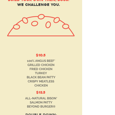
WE CHALLENGE YOU.
$10.5
100% ANGUS BEEF*
GRILLED CHICKEN
FRIED CHICKEN
TURKEY
BLACK BEAN PATTY
CRISPY MEATLESS
CHICKEN
$13.5
ALL-NATURAL BISON*
SALMON PATTY
BEYOND BURGER®
double down: