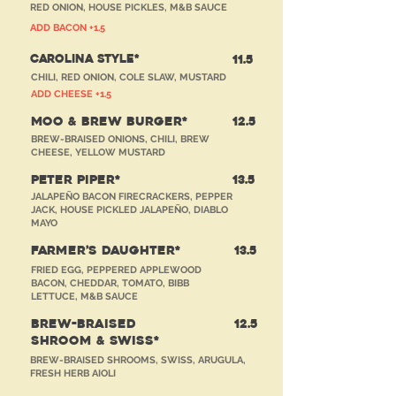
RED ONION, HOUSE PICKLES, M&B SAUCE
ADD BACON +1.5
CAROLINA STYLE*
11.5
CHILI, RED ONION, COLE SLAW, MUSTARD
ADD CHEESE +1.5
MOO & BREW BURGER*
12.5
BREW-BRAISED ONIONS, CHILI, BREW
CHEESE, YELLOW MUSTARD
PETER PIPER*
13.5
JALAPEÑO BACON FIRECRACKERS, PEPPER
JACK, HOUSE PICKLED JALAPEÑO, DIABLO
MAYO
FARMER’S DAUGHTER*
13.5
FRIED EGG, PEPPERED APPLEWOOD
BACON, CHEDDAR, TOMATO, BIBB
LETTUCE, M&B SAUCE
BREW-BRAISED
12.5
SHROOM & SWISS*
BREW-BRAISED SHROOMS, SWISS, ARUGULA,
FRESH HERB AIOLI